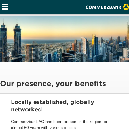
Our presence, your benefits
Locally established, globally
networked
Commerzbank AG has been present in the region for
almost 60 years with various offices.