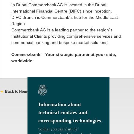
In Dubai Commerzbank AG is located in the Dubai
International Financial Centre (DIFC) since inception.
DIFC Branch is Commerzbank´s hub for the Middle East
Region.
Commerzbank AG is a leading partner to the region´s
Institutional Clients providing comprehensive services and
commercial banking and bespoke market solutions.
Commerzbank – Your strategic partner at your side,
worldwide.
Back to Homepage
Information about
Information about
technical cookies and
technical cookies and
corresponding technologies
corresponding technologies
So that you can visit the
So that you can visit the