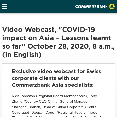
Video Webcast, "COVID-19
impact on Asia – Lessons learnt
so far” October 28, 2020, 8 a.m.,
(in English)
Exclusive video webcast for Swiss
corporate clients with our
Commerzbank Asia specialists:
Nick Johnston (Regional Board Member Asia), Tony
Zhang (Country CEO China, General Manager
Shanghai Branch, Head of China Corporate Clients
Coverage), Deepan Dagur (Regional Head of Trade