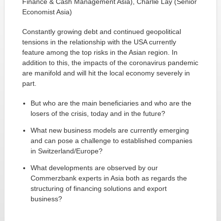
Finance & Cash Management Asia), Charlie Lay (Senior
Economist Asia)
Constantly growing debt and continued geopolitical
tensions in the relationship with the USA currently
feature among the top risks in the Asian region. In
addition to this, the impacts of the coronavirus pandemic
are manifold and will hit the local economy severely in
part.
But who are the main beneficiaries and who are the
losers of the crisis, today and in the future?
What new business models are currently emerging
and can pose a challenge to established companies
in Switzerland/Europe?
What developments are observed by our
Commerzbank experts in Asia both as regards the
structuring of financing solutions and export
business?