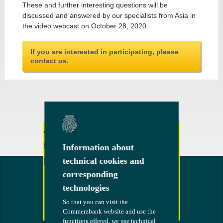
These and further interesting questions will be
discussed and answered by our specialists from Asia in
the video webcast on October 28, 2020.
If you are interested in participating, please
contact us.
Any other questions or
suggestions?
Information about
Information about
Feel free to contact us!
technical cookies and
technical cookies and
corresponding
corresponding
technologies
technologies
So that you can visit the
So that you can visit the
Commerzbank website and use the
Commerzbank website and use the
Contact
functions offered, we use technical
functions offered, we use technical