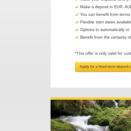
Make a deposit in EUR, A
You can benefit from terms
Flexible start dates availabl
Options to automatically o
Benefit from the certainty 
*This offer is only valid for
Apply for a fixed term deposit 