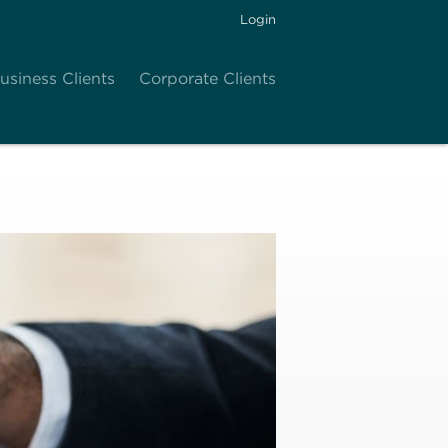
Login
usiness Clients
Corporate Clients