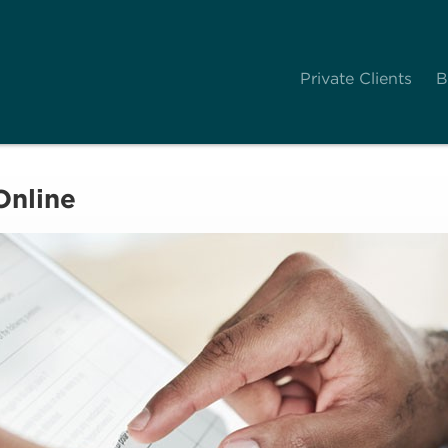
Private Clients
B
Online