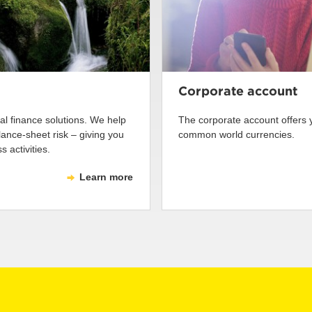
Corporate account
tal finance solutions. We help
The corporate account offers
nce-sheet risk – giving you
common world currencies.
 activities.
Learn more