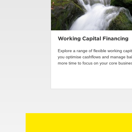
Working Capital Financing
Explore a range of flexible working capi
you optimise cashflows and manage bala
more time to focus on your core business