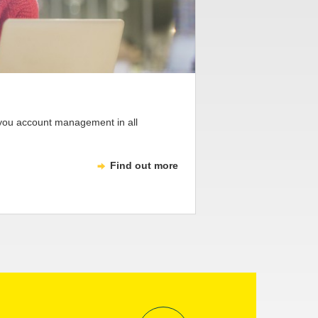
 you account management in all
Find out more