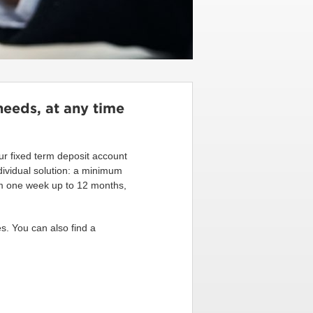
needs, at any time
 our fixed term deposit account
dividual solution: a minimum
rom one week up to 12 months,
s. You can also find a