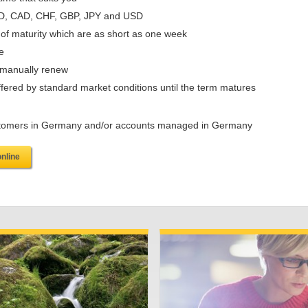
UD, CAD, CHF, GBP, JPY and USD
 of maturity which are as short as one week
e
r manually renew
offered by standard market conditions until the term matures
 customers in Germany and/or accounts managed in Germany
online