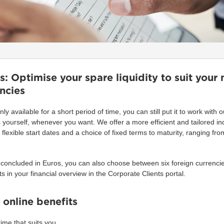
: Optimise your spare liquidity to suit your 
encies
only available for a short period of time, you can still put it to work with
yourself, whenever you want. We offer a more efficient and tailored in
flexible start dates and a choice of fixed terms to maturity, ranging f
 concluded in Euros, you can also choose between six foreign currencie
ts in your financial overview in the Corporate Clients portal.
 online benefits
ime that suits you