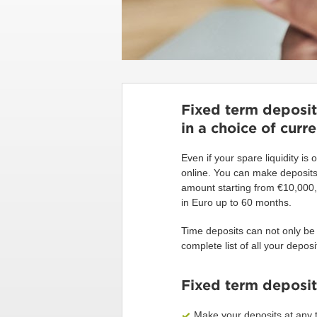
Fixed term deposits
in a choice of curr
Even if your spare liquidity is 
online. You can make deposits 
amount starting from €10,000, 
in Euro up to 60 months.
Time deposits can not only be
complete list of all your deposi
Fixed term deposit
Make your deposits at any t