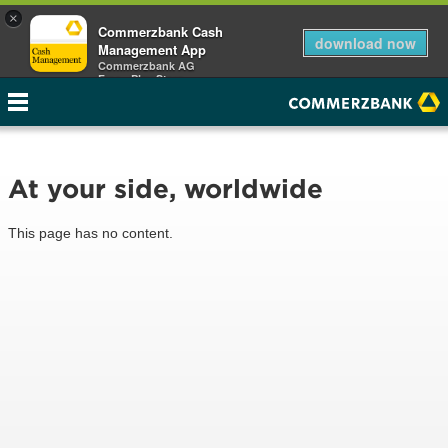
×
Commerzbank Cash
download now
Management App
Commerzbank AG
Free - Play Store
At your side, worldwide
This page has no content.