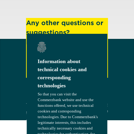
Any other questions or
suggestions?
Feel free to contact us!
Information about
Information about
technical cookies and
technical cookies and
Contact
corresponding
corresponding
technologies
technologies
So that you can visit the
So that you can visit the
Commerzbank website and use the
Commerzbank website and use the
Terms
The bank at
COMMERZB
functions offered, we use technical
functions offered, we use technical
your side
ANK
cookies and corresponding
cookies and corresponding
Security
technologies. Due to Commerzbank's
technologies. Due to Commerzbank's
Imprint
legitimate interests, this includes
legitimate interests, this includes
technically necessary cookies and
technically necessary cookies and
Consent
technologies for authentication, for
technologies for authentication, for