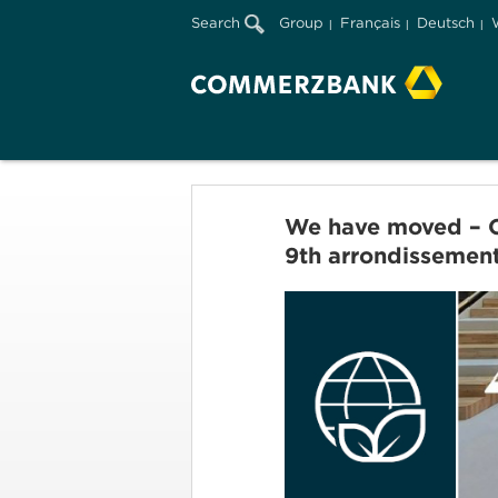
Search
Group
Français
Deutsch
We have moved – Co
9th arrondissemen