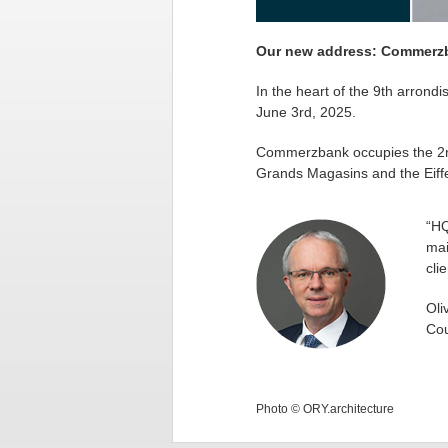
Our new address: Commerzba
In the heart of the 9th arrond
June 3rd, 2025.
Commerzbank occupies the 2nd f
Grands Magasins and the Eiffe
“HQ
mai
cli
Oli
Cou
Photo © ORY.architecture