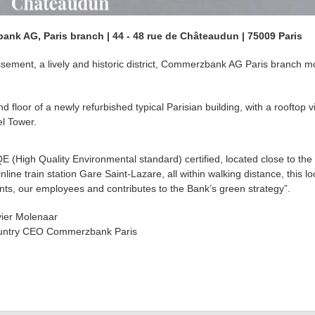
nk AG, Paris branch | 44 - 48 rue de Châteaudun | 75009 Paris
issement, a lively and historic district, Commerzbank AG Paris branch 
loor of a newly refurbished typical Parisian building, with a rooftop v
l Tower.
E (High Quality Environmental standard) certified, located close to the
nline train station Gare Saint-Lazare, all within walking distance, this lo
ents, our employees and contributes to the Bank’s green strategy”.
vier Molenaar
ntry CEO Commerzbank Paris