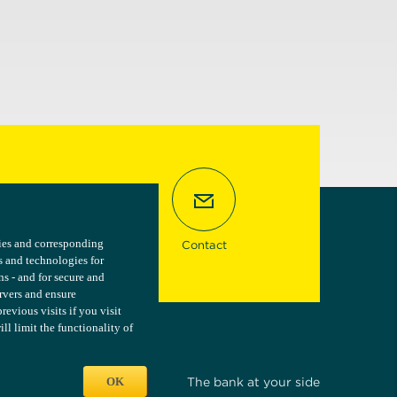
kies and corresponding
kies and corresponding
Contact
s and technologies for
s and technologies for
ns - and for secure and
ns - and for secure and
ervers and ensure
ervers and ensure
vious visits if you visit
vious visits if you visit
l limit the functionality of
l limit the functionality of
OK
OK
The bank at your side