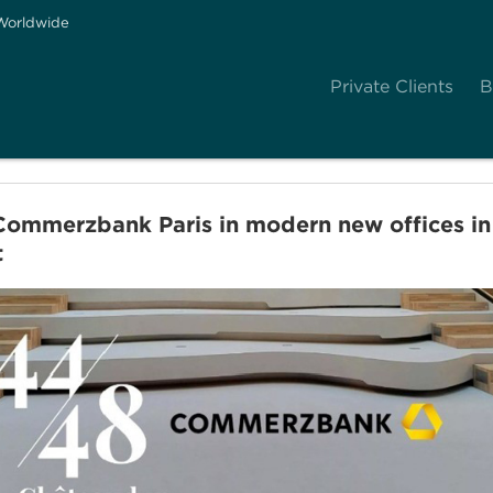
Worldwide
Private Clients
B
mmerzbank Paris in modern new offices in t
t