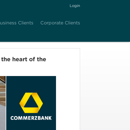
Login
usiness Clients
Corporate Clients
he heart of the