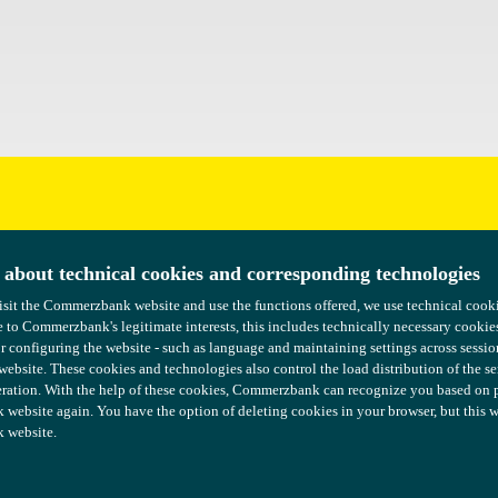
uggestions?
 about technical cookies and corresponding technologies
 about technical cookies and corresponding technologies
isit the Commerzbank website and use the functions offered, we use technical coo
isit the Commerzbank website and use the functions offered, we use technical coo
 to Commerzbank's legitimate interests, this includes technically necessary cookie
 to Commerzbank's legitimate interests, this includes technically necessary cookie
or configuring the website - such as language and maintaining settings across sessio
or configuring the website - such as language and maintaining settings across sessio
 website. These cookies and technologies also control the load distribution of the s
 website. These cookies and technologies also control the load distribution of the s
ration. With the help of these cookies, Commerzbank can recognize you based on pre
ration. With the help of these cookies, Commerzbank can recognize you based on pre
ebsite again. You have the option of deleting cookies in your browser, but this wil
ebsite again. You have the option of deleting cookies in your browser, but this wil
 website.
 website.
COMMERZBANK