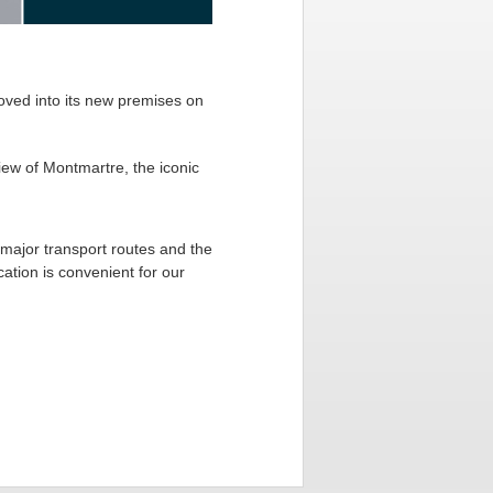
moved into its new premises on
iew of Montmartre, the iconic
 major transport routes and the
cation is convenient for our