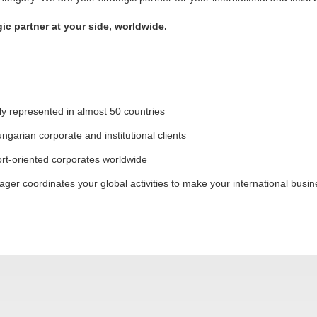
c partner at your side, worldwide.
lly represented in almost 50 countries
ngarian corporate and institutional clients
t-oriented corporates worldwide
ger coordinates your global activities to make your international busin