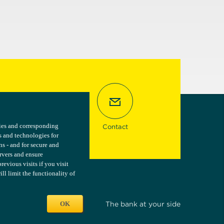
kies and corresponding
kies and corresponding
Contact
s and technologies for
s and technologies for
ns - and for secure and
ns - and for secure and
ervers and ensure
ervers and ensure
vious visits if you visit
vious visits if you visit
l limit the functionality of
l limit the functionality of
OK
OK
The bank at your side