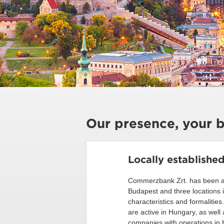
Our presence, your b
Locally establishe
Commerzbank Zrt. has been ava
Budapest and three locations 
characteristics and formalitie
are active in Hungary, as wel
companies with operations in H