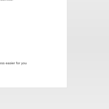
ess easier for you