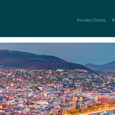
Private Clients
B