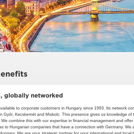
enefits
d, globally networked
ilable to corporate customers in Hungary since 1993. Its network co
in Győr, Kecskemét and Miskolc. This presence gives us knowledge of 
s. We combine this with our expertise in financial management and offe
l as to Hungarian companies that have a connection with Germany. We al
ungary. We are your strategic partner for your international and local 