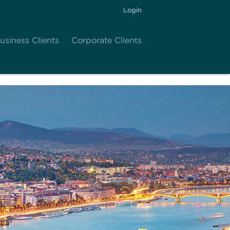
Login
usiness Clients
Corporate Clients