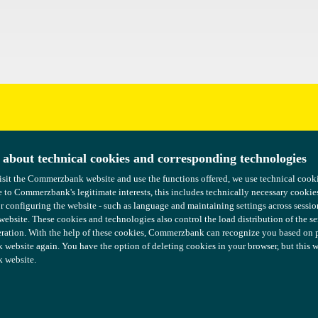
uggestions?
 about technical cookies and corresponding technologies
 about technical cookies and corresponding technologies
isit the Commerzbank website and use the functions offered, we use technical coo
isit the Commerzbank website and use the functions offered, we use technical coo
 to Commerzbank's legitimate interests, this includes technically necessary cookie
 to Commerzbank's legitimate interests, this includes technically necessary cookie
or configuring the website - such as language and maintaining settings across sessio
or configuring the website - such as language and maintaining settings across sessio
 website. These cookies and technologies also control the load distribution of the s
 website. These cookies and technologies also control the load distribution of the s
ration. With the help of these cookies, Commerzbank can recognize you based on pre
ration. With the help of these cookies, Commerzbank can recognize you based on pre
ebsite again. You have the option of deleting cookies in your browser, but this wil
ebsite again. You have the option of deleting cookies in your browser, but this wil
 website.
 website.
COMMERZBANK