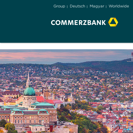
Group
Deutsch
Magyar
Worldwide