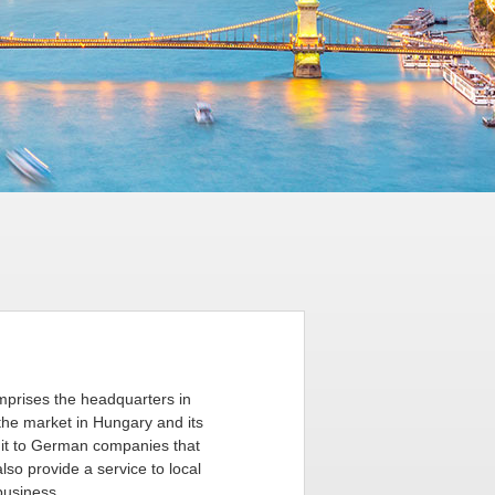
mprises the headquarters in
the market in Hungary and its
r it to German companies that
so provide a service to local
business.