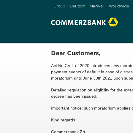
Group
Deutsch
Magyar
Worldwide
Dear Customers,
Act Nr. CVII. of 2020 introduces new morat
payment events of default in case of distr
moratorium until June 30th 2021 upon submi
Detailed regulation on eligibility for the e
decree has been issued.
Important notice: such moratorium applies o
Kind regards
Commerzbank Zrt.