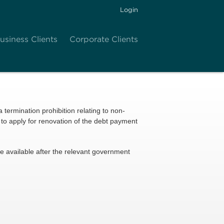
Login
usiness Clients
Corporate Clients
 a termination prohibition relating to non-
to apply for renovation of the debt payment
ade available after the relevant government