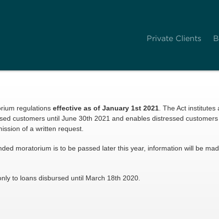
Private Clients
B
orium regulations
effective as of January 1st 2021
. The Act institutes
essed customers until June 30th 2021 and enables distressed customers 
ssion of a written request.
xtended moratorium is to be passed later this year, information will be m
nly to loans disbursed until March 18th 2020.