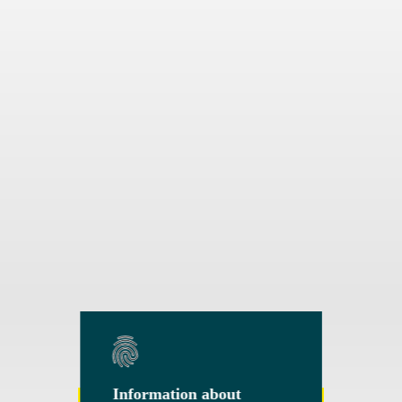
Information about
Information about