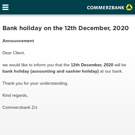
Bank holiday on the 12th December, 2020
Announcement
Dear Client,
we would like to inform you that the
12th December, 2020
will be
bank holiday (accounting and cashier holiday)
at our bank.
Thank you for your understanding.
Kind regards,
Commerzbank Zrt.