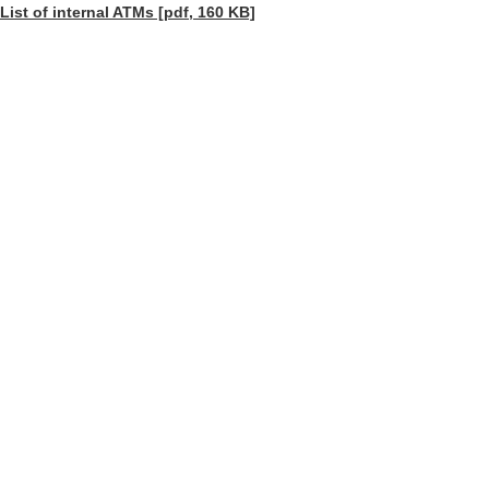
List of internal ATMs [pdf, 160 KB]