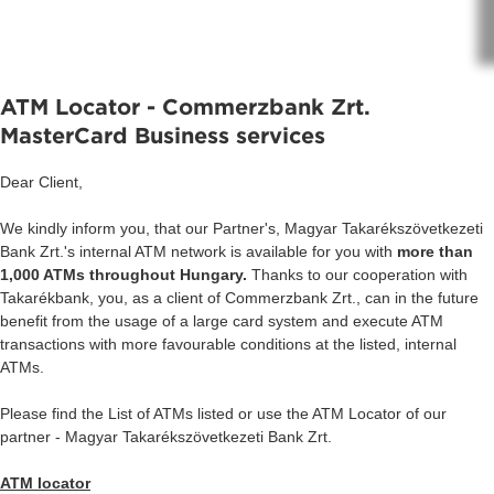
ATM Locator - Commerzbank Zrt.
MasterCard Business services
Dear Client,
We kindly inform you, that our Partner's, Magyar Takarékszövetkezeti
Bank Zrt.'s internal ATM network is available for you with
more than
1,000 ATMs throughout Hungary.
Thanks to our cooperation with
Takarékbank, you, as a client of Commerzbank Zrt., can in the future
benefit from the usage of a large card system and execute ATM
transactions with more favourable conditions at the listed, internal
ATMs.
Please find the List of ATMs listed or use the ATM Locator of our
partner - Magyar Takarékszövetkezeti Bank Zrt.
ATM locator