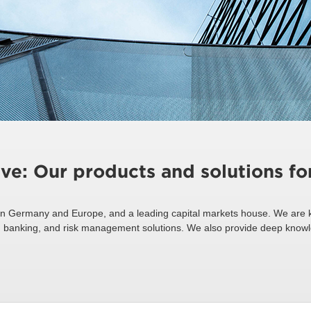
ive: Our products and solutions f
n Germany and Europe, and a leading capital markets house. We are k
ing, banking, and risk management solutions. We also provide deep know