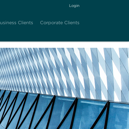
Login
usiness Clients
Corporate Clients