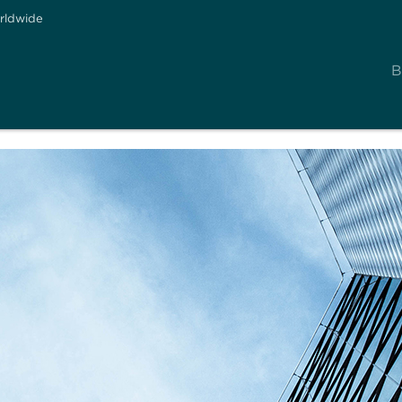
rldwide
B