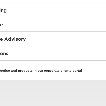
ing
ce
e Advisory
ions
rtise and products in our corporate clients portal