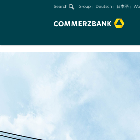
Search
Group
Deutsch
日本語
Wo