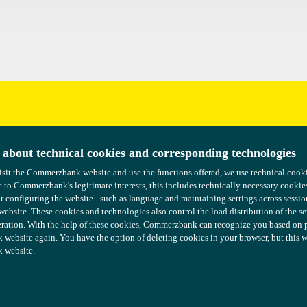
uggestions?
 about technical cookies and corresponding technologies
 about technical cookies and corresponding technologies
isit the Commerzbank website and use the functions offered, we use technical coo
isit the Commerzbank website and use the functions offered, we use technical coo
 to Commerzbank's legitimate interests, this includes technically necessary cookie
 to Commerzbank's legitimate interests, this includes technically necessary cookie
or configuring the website - such as language and maintaining settings across sessio
or configuring the website - such as language and maintaining settings across sessio
 website. These cookies and technologies also control the load distribution of the s
 website. These cookies and technologies also control the load distribution of the s
ration. With the help of these cookies, Commerzbank can recognize you based on pre
ration. With the help of these cookies, Commerzbank can recognize you based on pre
ebsite again. You have the option of deleting cookies in your browser, but this wil
ebsite again. You have the option of deleting cookies in your browser, but this wil
 website.
 website.
formation
COMMERZBANK