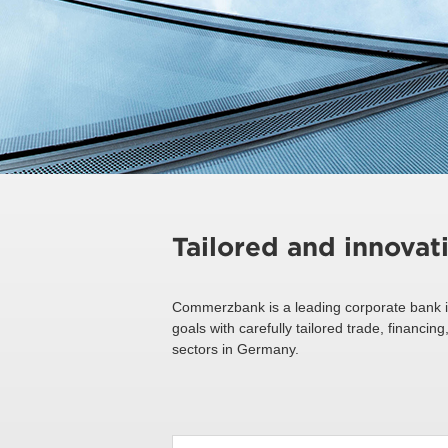
Tailored and innovat
Commerzbank is a leading corporate bank i
goals with carefully tailored trade, financ
sectors in Germany.