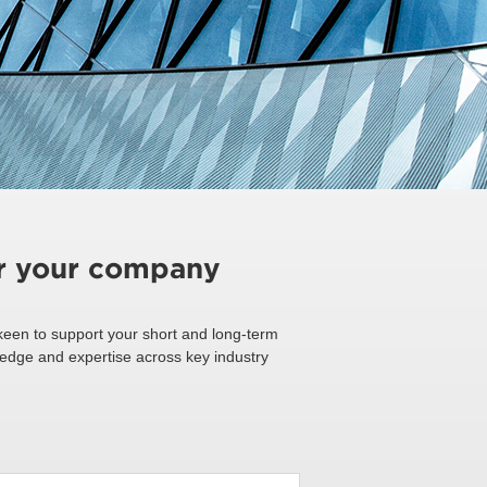
or your company
een to support your short and long-term
ledge and expertise across key industry