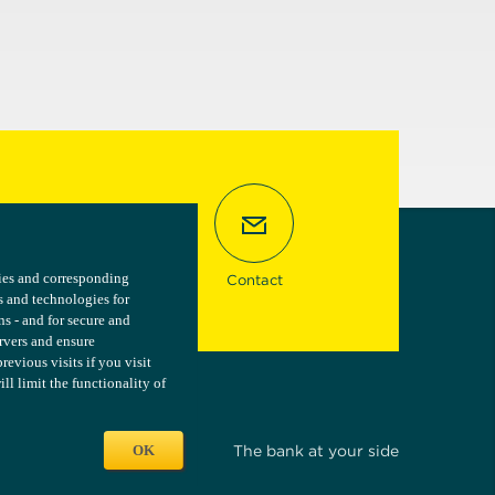
kies and corresponding
kies and corresponding
Contact
s and technologies for
s and technologies for
ns - and for secure and
ns - and for secure and
ervers and ensure
ervers and ensure
vious visits if you visit
vious visits if you visit
l limit the functionality of
l limit the functionality of
OK
OK
The bank at your side