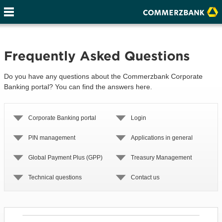
Frequently Asked Questions
Do you have any questions about the Commerzbank Corporate
Banking portal? You can find the answers here.
Corporate Banking portal
Login
PIN management
Applications in general
Global Payment Plus (GPP)
Treasury Management
Technical questions
Contact us