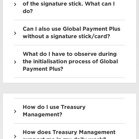
of the signature stick. What can I
do?
Can I also use Global Payment Plus
without a signature stick/card?
What do I have to observe during
the initialisation process of Global
Payment Plus?
How do I use Treasury
Management?
How does Treasury Management