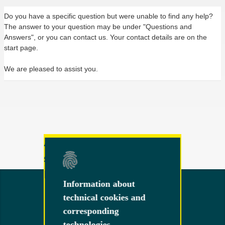
Do you have a specific question but were unable to find any help?
The answer to your question may be under "Questions and
Answers", or you can contact us. Your contact details are on the
start page.
We are pleased to assist you.
Any other questions or
suggestions?
Feel free to contact us!
Information about
Information about
technical cookies and
technical cookies and
corresponding
corresponding
technologies
technologies