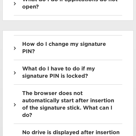
open?
How do I change my signature
PIN?
What do I have to do if my
signature PIN is locked?
The browser does not
automatically start after insertion
of the signature stick. What can I
do?
No drive is displayed after insertion