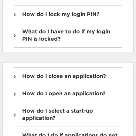
How do I lock my login PIN?
What do I have to do if my login
PIN is locked?
How do I close an application?
How do I open an application?
How do I select a start-up
application?
What do I do if applications do not