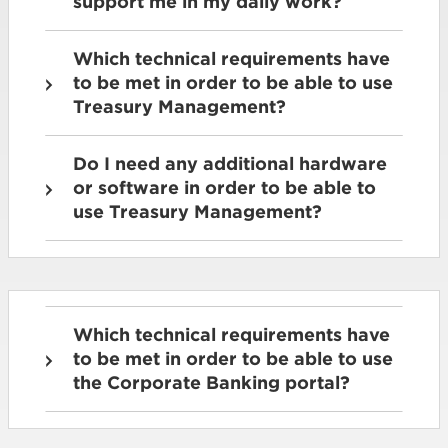
support me in my daily work?
Which technical requirements have
to be met in order to be able to use
Treasury Management?
Do I need any additional hardware
or software in order to be able to
use Treasury Management?
Which technical requirements have
to be met in order to be able to use
the Corporate Banking portal?