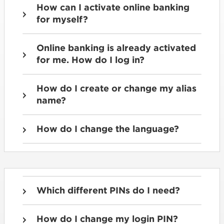
How can I activate online banking
for myself?
Online banking is already activated
for me. How do I log in?
How do I create or change my alias
name?
How do I change the language?
Which different PINs do I need?
How do I change my login PIN?