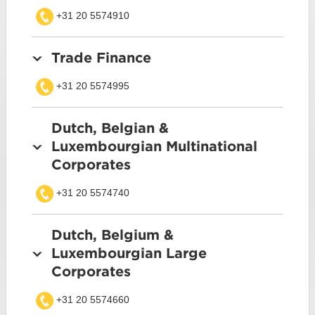
+31 20 5574910
Trade Finance
+31 20 5574995
Dutch, Belgian &
Luxembourgian Multinational
Corporates
+31 20 5574740
Dutch, Belgium &
Luxembourgian Large
Corporates
+31 20 5574660