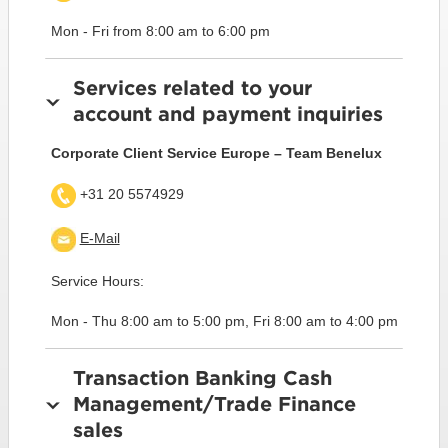
Mon - Fri from 8:00 am to 6:00 pm
Services related to your
account and payment inquiries
Corporate Client Service Europe – Team Benelux
+31 20 5574929
E-Mail
Service Hours:
Mon - Thu 8:00 am to 5:00 pm, Fri 8:00 am to 4:00 pm
Transaction Banking Cash
Management/Trade Finance
sales