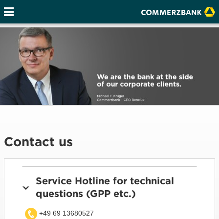
Contact us
Service Hotline for technical
questions (GPP etc.)
+49 69 13680527