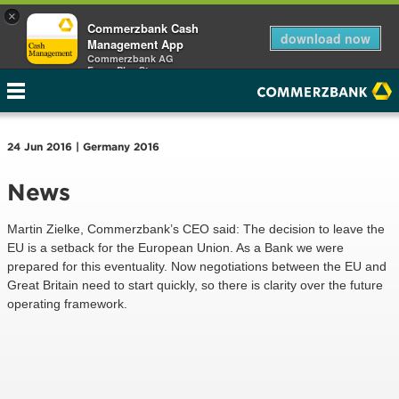
×
Commerzbank Cash
download now
Management App
Commerzbank AG
Free - Play Store
24 Jun 2016 | Germany 2016
News
Martin Zielke, Commerzbank’s CEO said: The decision to leave the
EU is a setback for the European Union. As a Bank we were
prepared for this eventuality. Now negotiations between the EU and
Great Britain need to start quickly, so there is clarity over the future
operating framework.