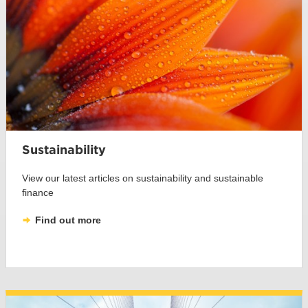
Sustainability
View our latest articles on sustainability and sustainable
finance
Find out more