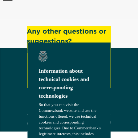
Any other questions or
suggestions?
Feel free to contact us!
Information about
Information about
technical cookies and
technical cookies and
Contact
corresponding
corresponding
technologies
technologies
So that you can visit the
So that you can visit the
Commerzbank website and use the
Commerzbank website and use the
Terms
The bank at
COMMERZB
functions offered, we use technical
functions offered, we use technical
your side
ANK
cookies and corresponding
cookies and corresponding
Security
technologies. Due to Commerzbank's
technologies. Due to Commerzbank's
Imprint
legitimate interests, this includes
legitimate interests, this includes