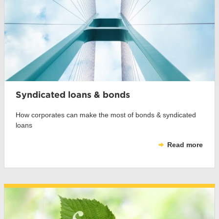
Syndicated loans & bonds
How corporates can make the most of bonds & syndicated
loans
Read more