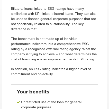
Bilateral loans linked to ESG ratings have many
similarities with KPI-linked bilateral loans. They can also
be used to finance general corporate purposes that are
not specifically related to sustainability. The key
difference is that
The benchmark is not made up of individual
performance indicators, but a comprehensive ESG
rating by a recognised external rating agency. What the
company is trying to achieve – and what determines the
cost of financing – is an improvement in its ESG rating.
In addition, an ESG rating indicates a higher level of
commitment and objectivity.
Your benefits
Unrestricted use of the loan for general
corporate purposes