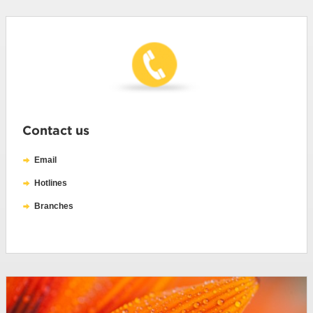
Contact us
Email
Hotlines
Branches