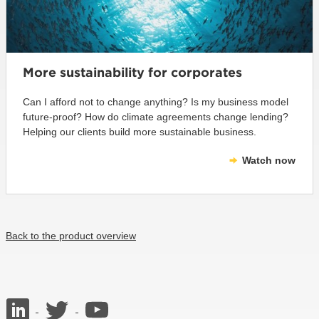
More sustainability for corporates
Can I afford not to change anything? Is my business model
future-proof? How do climate agreements change lending?
Helping our clients build more sustainable business.
Watch now
Back to the product overview