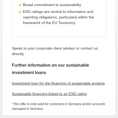
Broad commitment to sustainability
ESG ratings are central to information and
reporting obligations, particularly within the
framework of the EU Taxonomy.
Speak to your corporate client advisor or contact us
directly.
Further information on our sustainable
investment loans
Investment loan for the financing of sustainable projects
Sustainable financing linked to an ESG rating
*This offer is only valid for customers in Germany and/or accounts
managed in Germany