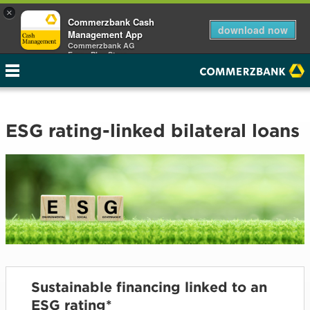
×
Commerzbank Cash
download now
Management App
Commerzbank AG
Free - Play Store
ESG rating-linked bilateral loans
Sustainable financing linked to an
ESG rating*