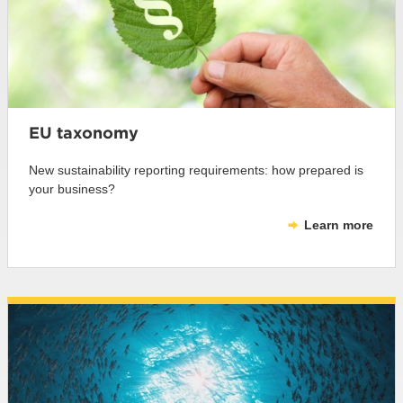
EU taxonomy
New sustainability reporting requirements: how prepared is
your business?
Learn more