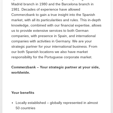
Madrid branch in 1980 and the Barcelona branch in
1981. Decades of experience have allowed
Commerzbank to gain a true insight into the Spanish
market, with all its particularities and rules. This in-depth
knowledge, combined with our financial expertise, allows
us to provide extensive services to both German
companies, with presence in Spain, and international
companies with activities in Germany. We are your
strategic partner for your international business. From
our both Spanish locations we also have market
responsibility for the Portuguese corporate market.
Commerzbank – Your strategic partner at your side,
worldwide.
Your benefits
Locally established – globally represented in almost
50 countries