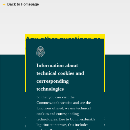
Back to Homepage
Any other questions or
suggestions?
Feel free to contact us!
Information about
Information about
technical cookies and
technical cookies and
corresponding
corresponding
Contact
technologies
technologies
So that you can visit the
So that you can visit the
Commerzbank website and use the
Commerzbank website and use the
functions offered, we use technical
functions offered, we use technical
cookies and corresponding
cookies and corresponding
Terms
The bank at
COMMERZB
technologies. Due to Commerzbank's
technologies. Due to Commerzbank's
your side
ANK
legitimate interests, this includes
legitimate interests, this includes
Imprint