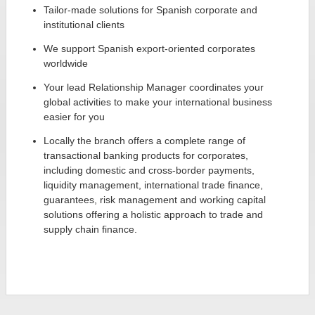
Tailor-made solutions for Spanish corporate and
institutional clients
We support Spanish export-oriented corporates
worldwide
Your lead Relationship Manager coordinates your
global activities to make your international business
easier for you
Locally the branch offers a complete range of
transactional banking products for corporates,
including domestic and cross-border payments,
liquidity management, international trade finance,
guarantees, risk management and working capital
solutions offering a holistic approach to trade and
supply chain finance.