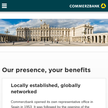
Our presence, your benefits
Locally established, globally
networked
Commerzbank opened its own representative office in
Spain in 1953. It was followed by the opening of the