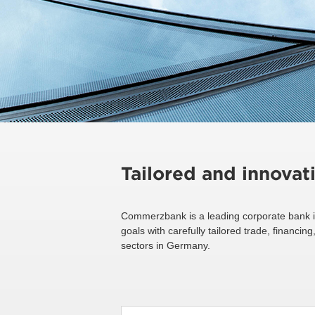
Tailored and innovat
Commerzbank is a leading corporate bank i
goals with carefully tailored trade, financ
sectors in Germany.