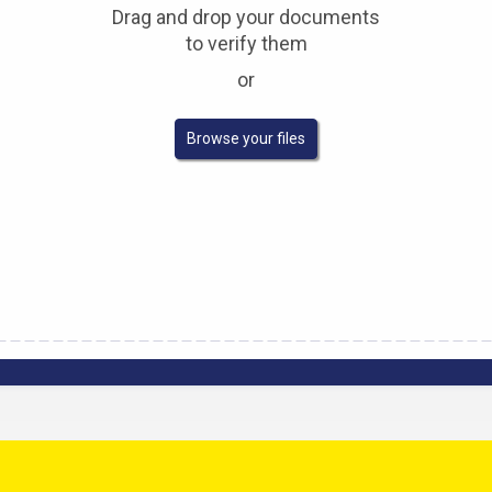
Drag and drop your documents
to verify them
or
Verify any document
Browse your files
Upload a PDF document to confirm its authenticity.
Komgo's verified network ensures the validity and
accuracy of both
the signatures and the content of
the document once registered.