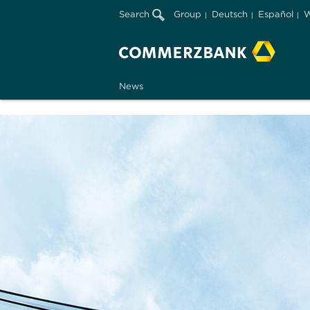
Search
Group
Deutsch
Español
W
News