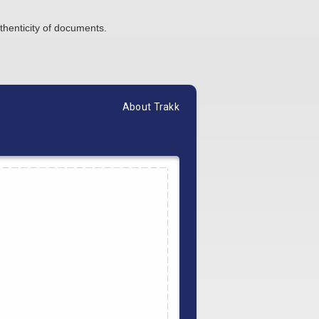
thenticity of documents.
About Trakk