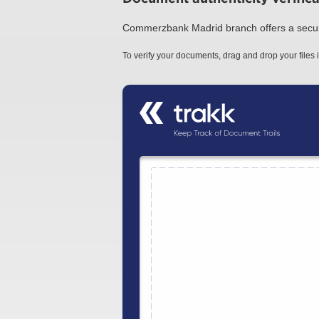
Commerzbank Madrid branch offers a secure a
To verify your documents, drag and drop your files i