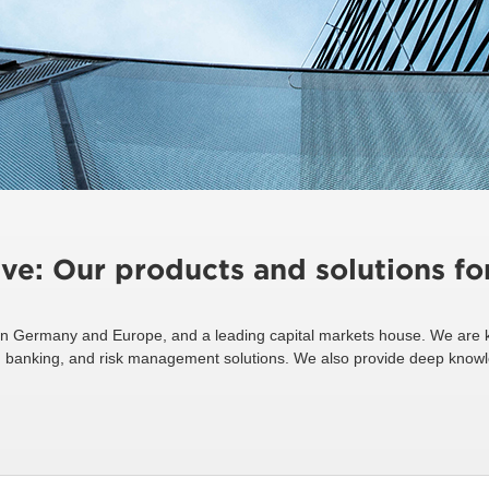
ive: Our products and solutions f
n Germany and Europe, and a leading capital markets house. We are k
ing, banking, and risk management solutions. We also provide deep know