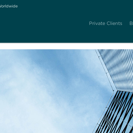
orldwide
Private Clients
B