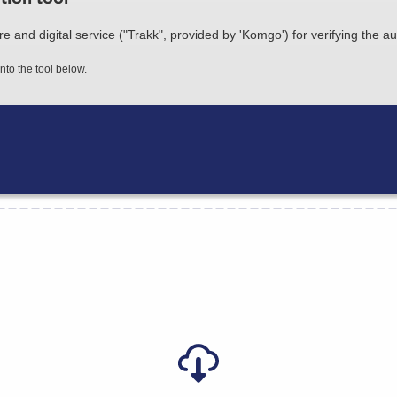
nd digital service ("Trakk", provided by 'Komgo') for verifying the au
nto the tool below.