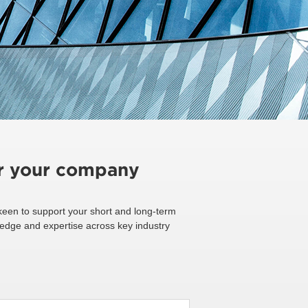
or your company
een to support your short and long-term
ledge and expertise across key industry