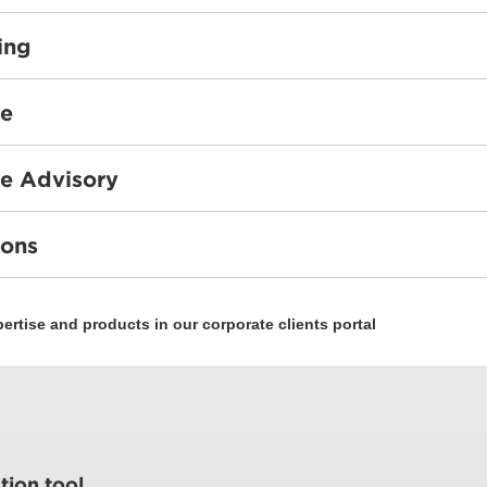
ing
ce
e Advisory
ions
rtise and products in our corporate clients portal
tion tool