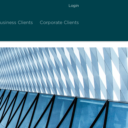
Login
usiness Clients
Corporate Clients