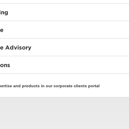
ing
ce
e Advisory
ions
rtise and products in our corporate clients portal