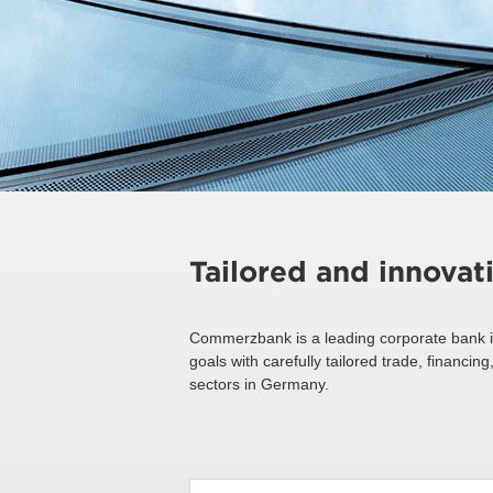
Tailored and innovat
Commerzbank is a leading corporate bank i
goals with carefully tailored trade, financ
sectors in Germany.