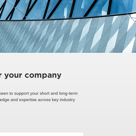
or your company
een to support your short and long-term
ledge and expertise across key industry