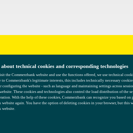
uggestions?
 about technical cookies and corresponding technologies
 about technical cookies and corresponding technologies
isit the Commerzbank website and use the functions offered, we use technical coo
isit the Commerzbank website and use the functions offered, we use technical coo
 to Commerzbank's legitimate interests, this includes technically necessary cookie
 to Commerzbank's legitimate interests, this includes technically necessary cookie
or configuring the website - such as language and maintaining settings across sessio
or configuring the website - such as language and maintaining settings across sessio
 website. These cookies and technologies also control the load distribution of the s
 website. These cookies and technologies also control the load distribution of the s
ration. With the help of these cookies, Commerzbank can recognize you based on pre
ration. With the help of these cookies, Commerzbank can recognize you based on pre
ebsite again. You have the option of deleting cookies in your browser, but this wil
ebsite again. You have the option of deleting cookies in your browser, but this wil
 website.
 website.
Tax Governance
COMMERZBANK