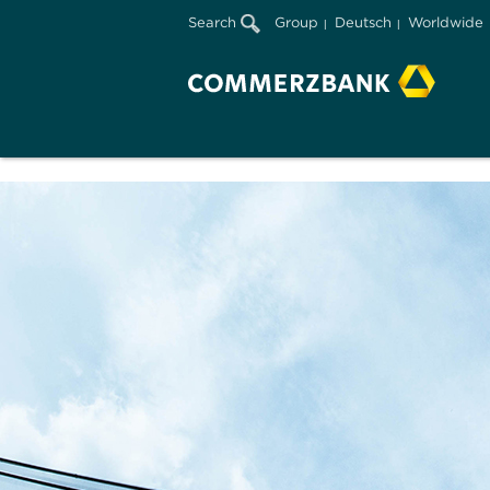
Search
Group
Deutsch
Worldwide