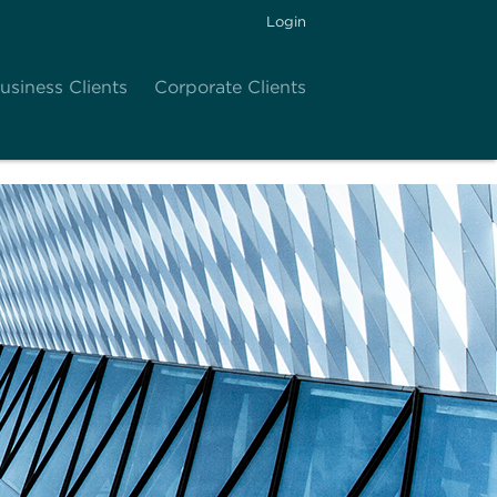
Login
usiness Clients
Corporate Clients