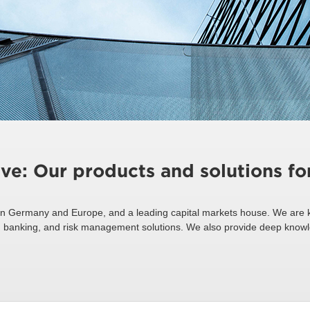
ive: Our products and solutions f
n Germany and Europe, and a leading capital markets house. We are k
ing, banking, and risk management solutions. We also provide deep know