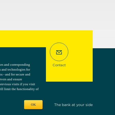
kies and corresponding
kies and corresponding
Contact
s and technologies for
s and technologies for
ns - and for secure and
ns - and for secure and
ervers and ensure
ervers and ensure
vious visits if you visit
vious visits if you visit
l limit the functionality of
l limit the functionality of
OK
OK
The bank at your side