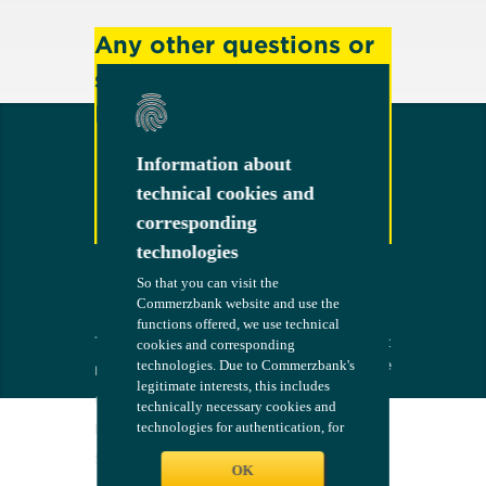
Any other questions or
suggestions?
Feel free to contact us!
Information about
Information about
technical cookies and
technical cookies and
corresponding
corresponding
Contact
technologies
technologies
So that you can visit the
So that you can visit the
Commerzbank website and use the
Commerzbank website and use the
functions offered, we use technical
functions offered, we use technical
Terms
The bank at
COMMERZB
cookies and corresponding
cookies and corresponding
your side
ANK
technologies. Due to Commerzbank's
technologies. Due to Commerzbank's
Imprint
legitimate interests, this includes
legitimate interests, this includes
Compliance
technically necessary cookies and
technically necessary cookies and
technologies for authentication, for
technologies for authentication, for
Legal Notices
configuring the website - such as
configuring the website - such as
Security
language and maintaining settings
language and maintaining settings
OK
OK