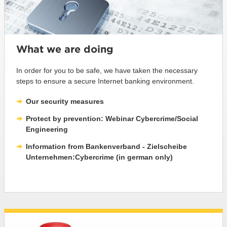
What we are doing
In order for you to be safe, we have taken the necessary
steps to ensure a secure Internet banking environment.
Our security measures
Protect by prevention: Webinar Cybercrime/Social
Engineering
Information from Bankenverband - Zielscheibe
Unternehmen:Cybercrime (in german only)