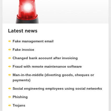
Latest news
Fake management email
Fake invoice
Changed bank account after invoicing
Fraud with remote maintenance software
Man-in-the-middle (diverting goods, cheques or
payments)
Social engineering employees using social networks
Phishing
Trojans