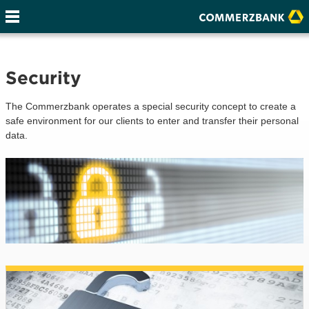
Security
The Commerzbank operates a special security concept to create a
safe environment for our clients to enter and transfer their personal
data.