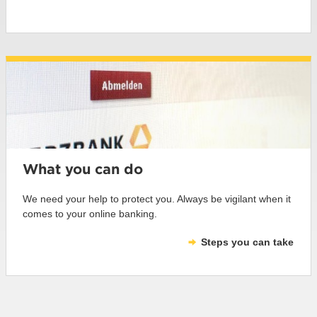
What you can do
We need your help to protect you. Always be vigilant when it
comes to your online banking.
Steps you can take