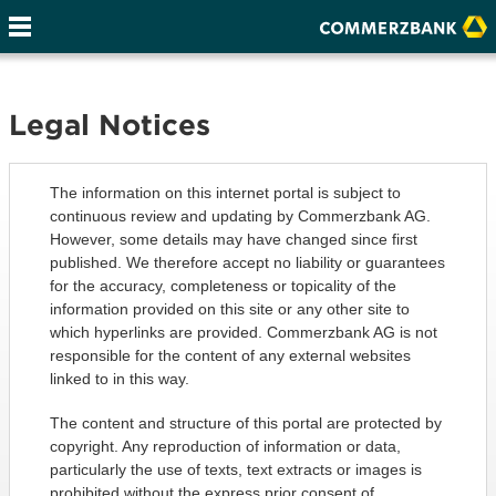
Legal Notices
The information on this internet portal is subject to
continuous review and updating by Commerzbank AG.
However, some details may have changed since first
published. We therefore accept no liability or guarantees
for the accuracy, completeness or topicality of the
information provided on this site or any other site to
which hyperlinks are provided. Commerzbank AG is not
responsible for the content of any external websites
linked to in this way.
The content and structure of this portal are protected by
copyright. Any reproduction of information or data,
particularly the use of texts, text extracts or images is
prohibited without the express prior consent of