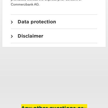
Commerzbank AG.
Data protection
Disclaimer